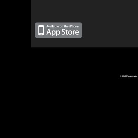
© 2010 Manufacturing