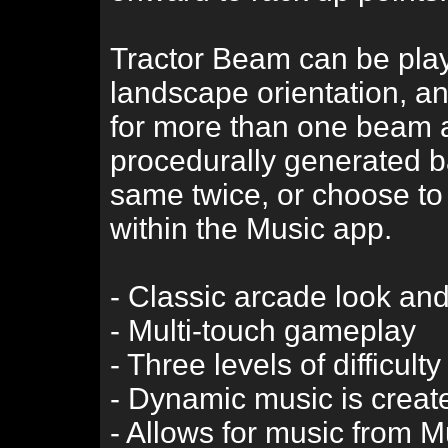
Tractor Beam can be playe
landscape orientation, a
for more than one beam 
procedurally generated b
same twice, or choose to
within the Music app.
- Classic arcade look and
- Multi-touch gameplay
- Three levels of difficulty
- Dynamic music is create
- Allows for music from 