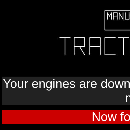
Your engines are down
Now fo