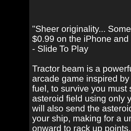
"Sheer originality... Som
$0.99 on the iPhone and we
- Slide To Play
Tractor beam is a powerfu
arcade game inspired by
fuel, to survive you must
asteroid field using only
will also send the asteroi
your ship, making for a 
onward to rack up points.